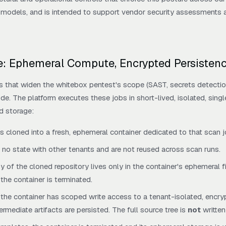
odels, and is intended to support vendor security assessments an
le: Ephemeral Compute, Encrypted Persisten
s that widen the whitebox pentest's scope (SAST, secrets detectio
e. The platform executes these jobs in short-lived, isolated, sing
d storage:
is cloned into a fresh, ephemeral container dedicated to that scan j
 no state with other tenants and are not reused across scan runs.
 of the cloned repository lives only in the container's ephemeral 
he container is terminated.
 the container has scoped write access to a tenant-isolated, encr
rmediate artifacts are persisted. The full source tree is
not
written