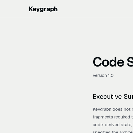
Keygraph
Code S
Version 1.0
Executive S
Keygraph does not r
fragments required t
code-derived state, 
specifies the archit