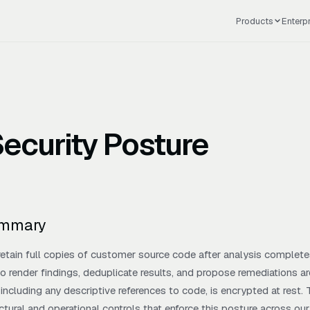
Products
Enterp
ecurity Posture
ummary
etain full copies of customer source code after analysis completes
o render findings, deduplicate results, and propose remediations are
including any descriptive references to code, is encrypted at rest
ectural and operational controls that enforce this posture across ou