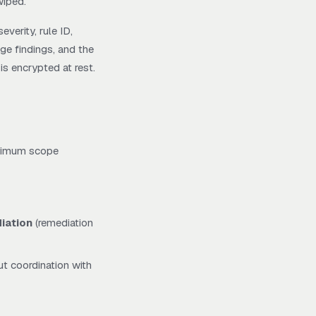
wiped.
verity, rule ID,
age findings, and the
is encrypted at rest.
minimum scope
iation
(remediation
ut coordination with