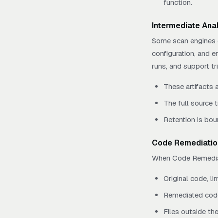
function.
Intermediate Anal
Some scan engines e
configuration, and e
runs, and support t
These artifacts 
The full source t
Retention is bou
Code Remediatio
When Code Remediatio
Original code, li
Remediated code
Files outside th