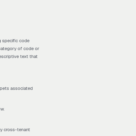
g specific code
 category of code or
escriptive text that
ppets associated
ow.
ny cross-tenant