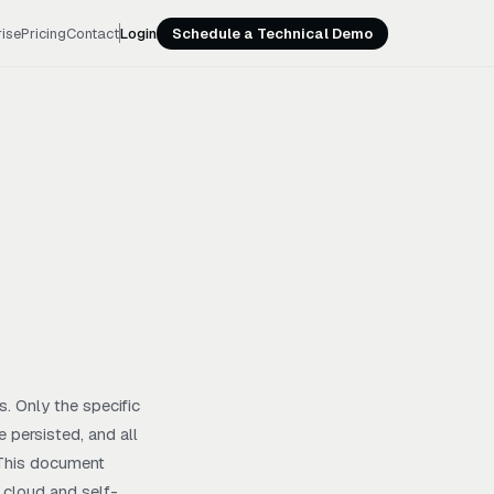
rise
Pricing
Contact
Login
Schedule a Technical Demo
. Only the specific
 persisted, and all
. This document
r cloud and self-