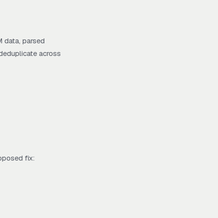
M data, parsed
 deduplicate across
oposed fix: