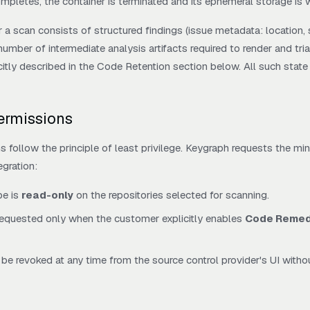
ompletes, the container is terminated and its ephemeral storage is 
r a scan consists of structured findings (issue metadata: location, se
 number of intermediate analysis artifacts required to render and tri
itly described in the Code Retention section below. All such state 
Permissions
ns follow the principle of least privilege. Keygraph requests the 
egration:
pe is
read-only
on the repositories selected for scanning.
requested only when the customer explicitly enables
Code Remed
be revoked at any time from the source control provider's UI witho