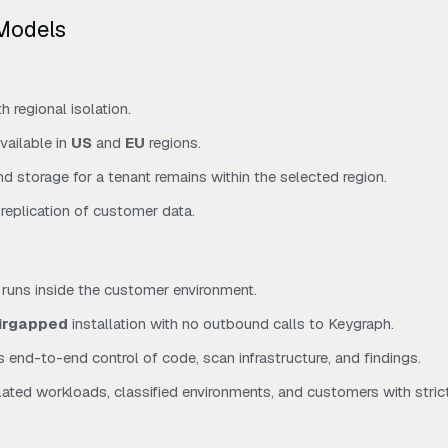
Models
 regional isolation.
vailable in
US
and
EU
regions.
nd storage for a tenant remains within the selected region.
replication of customer data.
runs inside the customer environment.
irgapped
installation with no outbound calls to Keygraph.
 end-to-end control of code, scan infrastructure, and findings.
ulated workloads, classified environments, and customers with stric