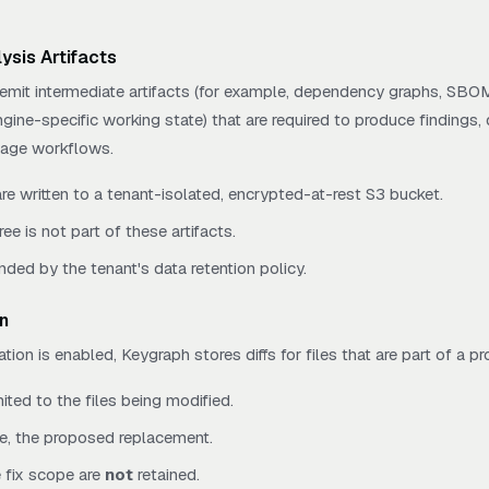
ysis Artifacts
mit intermediate artifacts (for example, dependency graphs, SBO
ngine-specific working state) that are required to produce findings,
riage workflows.
are written to a tenant-isolated, encrypted-at-rest S3 bucket.
ree is not part of these artifacts.
nded by the tenant's data retention policy.
n
n is enabled, Keygraph stores diffs for files that are part of a pr
mited to the files being modified.
, the proposed replacement.
e fix scope are
not
retained.