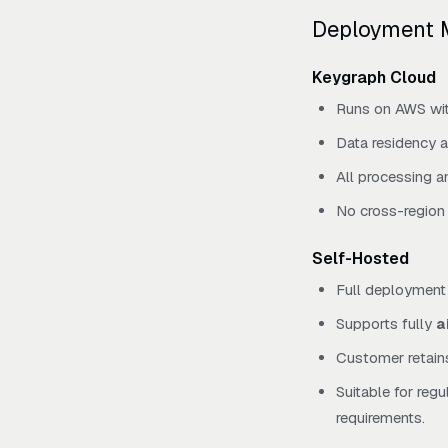
Deployment 
Keygraph Cloud
Runs on AWS with
Data residency a
All processing a
No cross-region 
Self-Hosted
Full deployment 
Supports fully
a
Customer retains
Suitable for reg
requirements.