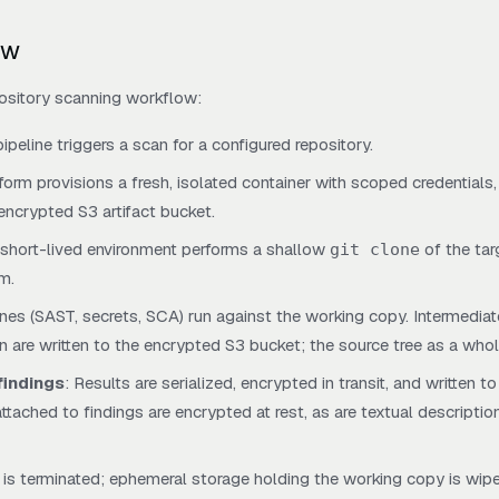
ow
ository scanning workflow:
pipeline triggers a scan for a configured repository.
tform provisions a fresh, isolated container with scoped credentials,
encrypted S3 artifact bucket.
, short-lived environment performs a shallow
of the targ
git clone
m.
ines (SAST, secrets, SCA) run against the working copy. Intermediate
on are written to the encrypted S3 bucket; the source tree as a whol
findings
: Results are serialized, encrypted in transit, and written to
tached to findings are encrypted at rest, as are textual descriptio
r is terminated; ephemeral storage holding the working copy is wip