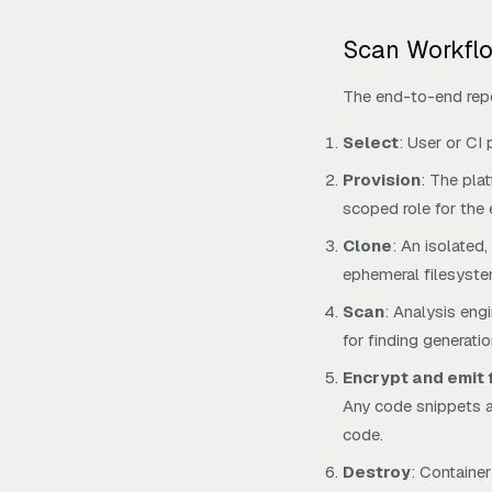
Scan Workfl
The end-to-end rep
Select
: User or CI 
Provision
: The pla
scoped role for the 
Clone
: An isolated
ephemeral filesyste
Scan
: Analysis eng
for finding generati
Encrypt and emit 
Any code snippets at
code.
Destroy
: Containe