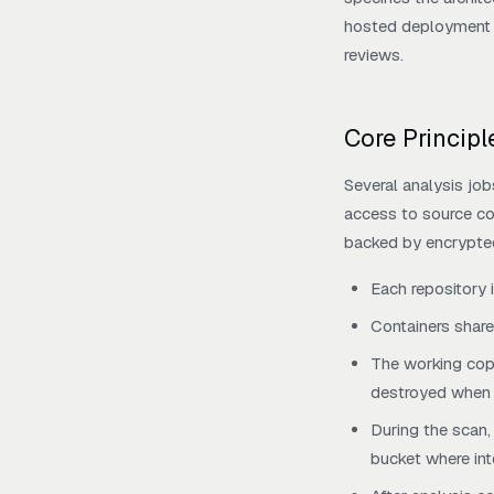
hosted deployment m
reviews.
Core Princip
Several analysis job
access to source cod
backed by encrypte
Each repository 
Containers share
The working copy
destroyed when t
During the scan,
bucket where inte