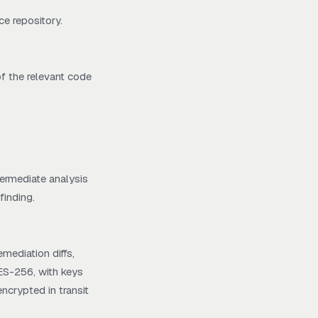
ce repository.
f the relevant code
termediate analysis
finding.
mediation diffs,
AES-256, with keys
ncrypted in transit