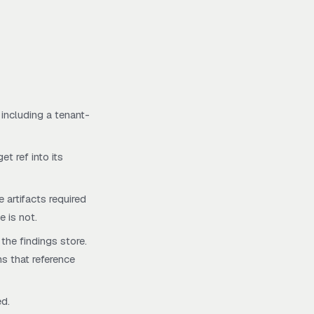
 including a tenant-
et ref into its
 artifacts required
e is not.
 the findings store.
ns that reference
ed.