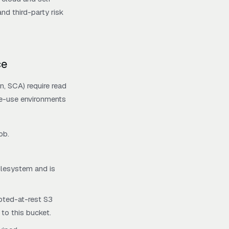
d third-party risk
ce
n, SCA) require read
le-use environments
ob.
filesystem and is
ypted-at-rest S3
 to this bucket.