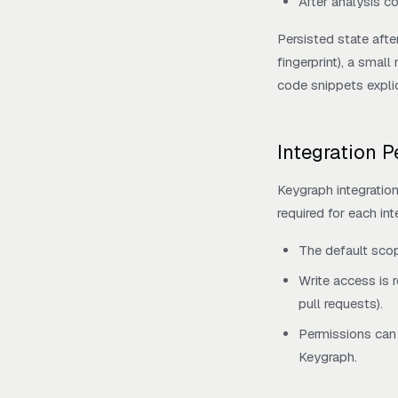
After analysis c
Persisted state afte
fingerprint), a small
code snippets explic
Integration 
Keygraph integratio
required for each int
The default sco
Write access is 
pull requests).
Permissions can 
Keygraph.