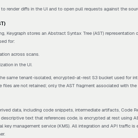
 to render diffs in the UI and to open pull requests against the sour
ST)
ng, Keygraph stores an Abstract Syntax Tree (AST) representation o
sed for:
ation across scans.
zation in the UI.
 the same tenant-isolated, encrypted-at-rest S3 bucket used for in
e files are not retained; only the AST fragment associated with the 
rived data, including code snippets, intermediate artifacts, Code Re
descriptive text that references code, is encrypted at rest using 
l key management service (KMS). All integration and API traffic is e
er.