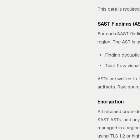
This data is required
SAST Findings (A
For each SAST findi
region. The AST is u
Finding deduplic
Taint flow visuali
ASTs are written to
artifacts. Raw sourc
Encryption
All retained code-de
SAST ASTs, and any 
managed in a regiona
using TLS 1.2 or high