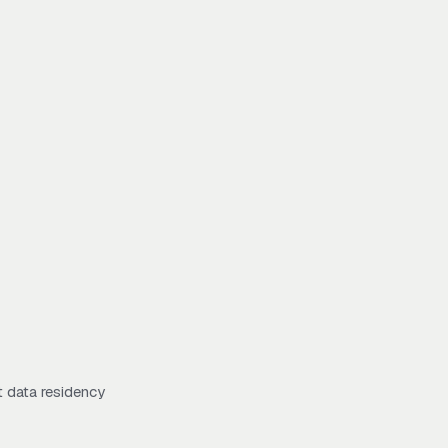
t data residency