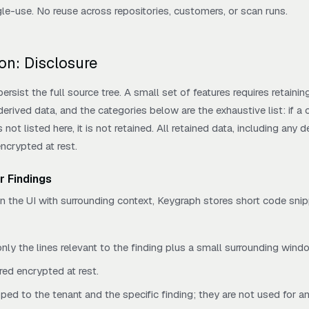
gle-use. No reuse across repositories, customers, or scan runs.
on: Disclosure
rsist the full source tree. A small set of features requires retainin
rived data, and the categories below are the exhaustive list: if a
not listed here, it is not retained. All retained data, including any d
encrypted at rest.
r Findings
in the UI with surrounding context, Keygraph stores short code sni
nly the lines relevant to the finding plus a small surrounding wind
red encrypted at rest.
ped to the tenant and the specific finding; they are not used for a