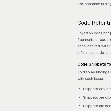
The container is sin
Code Retenti
Keygraph does not pe
fragments or code-de
code-derived data is 
references code, is 
Code Snippets fo
To display findings 
with each issue:
Snippets cover o
Snippets are sto
Snippets are sco