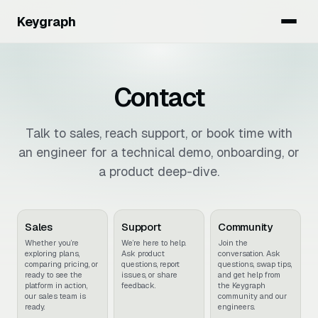
Keygraph
Contact
Talk to sales, reach support, or book time with
an engineer for a technical demo, onboarding, or
a product deep-dive.
Sales
Support
Community
Whether you’re
We’re here to help.
Join the
exploring plans,
Ask product
conversation. Ask
comparing pricing, or
questions, report
questions, swap tips,
ready to see the
issues, or share
and get help from
platform in action,
feedback.
the Keygraph
our sales team is
community and our
ready.
engineers.