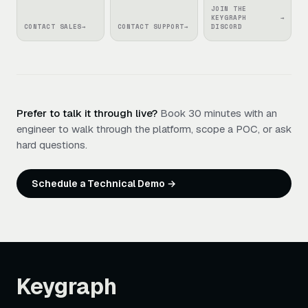
JOIN THE
KEYGRAPH
→
CONTACT SALES
→
CONTACT SUPPORT
→
DISCORD
Prefer to talk it through live?
Book 30 minutes with an
engineer to walk through the platform, scope a POC, or ask
hard questions.
Schedule a Technical Demo →
Keygraph