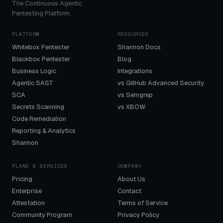
The Continuous Agentic
Pentesting Platform.
PLATFORM
RESOURCES
Whitebox Pentester
Shannon Docs
Blackbox Pentester
Blog
Business Logic
Integrations
Agentic SAST
vs GitHub Advanced Security
SCA
vs Semgrep
Secrets Scanning
vs XBOW
Code Remediation
Reporting & Analytics
Shannon
PLANS & SERVICES
COMPANY
Pricing
About Us
Enterprise
Contact
Attestation
Terms of Service
Community Program
Privacy Policy